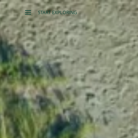
START EXPLORING