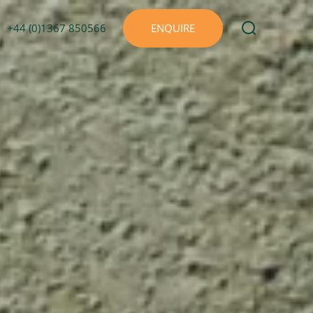
+44 (0)1367 850566
ENQUIRE