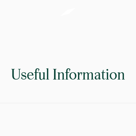
Useful Information