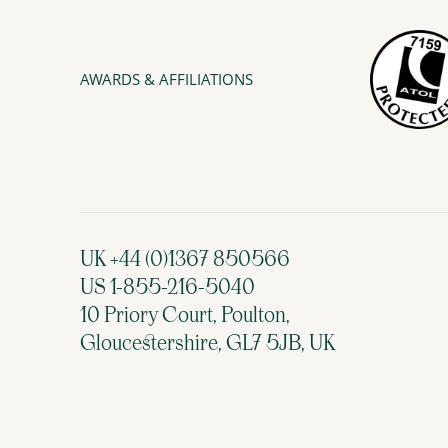
AWARDS & AFFILIATIONS
UK +44 (0)1367 850566
US 1-855-216-5040
10 Priory Court, Poulton,
Gloucestershire, GL7 5JB, UK