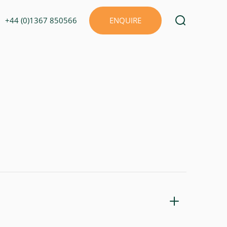
+44 (0)1367 850566
ENQUIRE