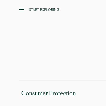
START EXPLORING
Consumer Protection