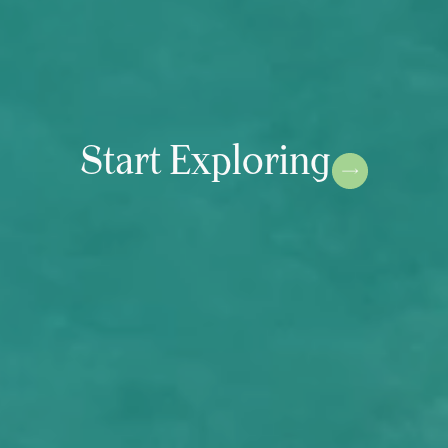
Start Exploring