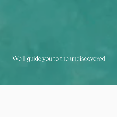
We’ll guide you to the undiscovered
We’ve been creating purposeful safaris
& luxury holidays of a lifetime around
the world since 1989.