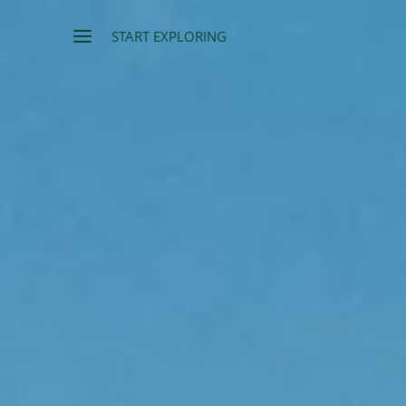
START EXPLORING