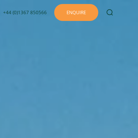
+44 (0)1367 850566
ENQUIRE