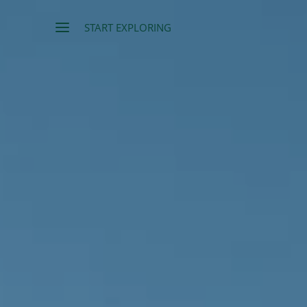
START EXPLORING