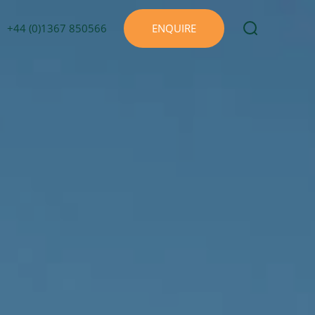
+44 (0)1367 850566
ENQUIRE