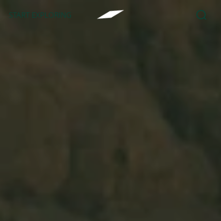
START EXPLORING