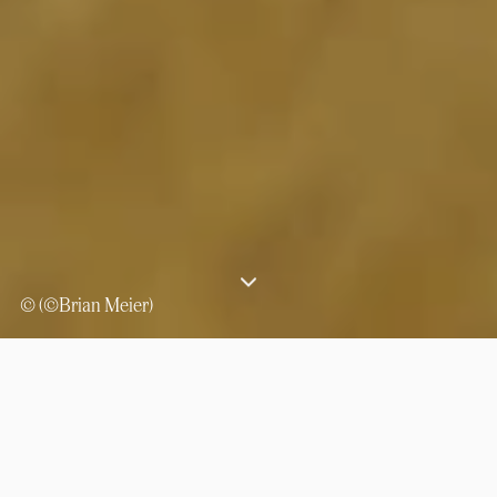
© (©Brian Meier)
⟶
Experiences
Camel trekking across the Ennedi Desert