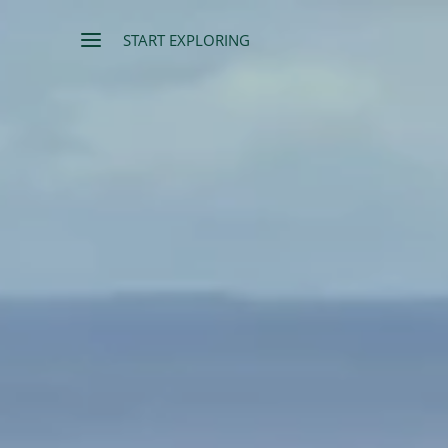
START EXPLORING