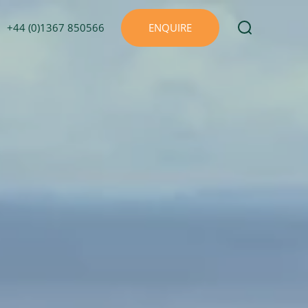
+44 (0)1367 850566
ENQUIRE