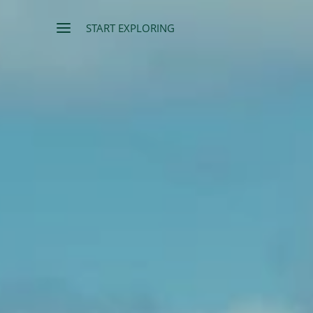
START EXPLORING