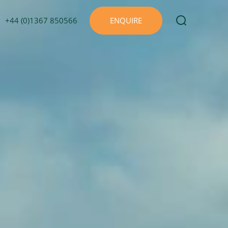
+44 (0)1367 850566
ENQUIRE