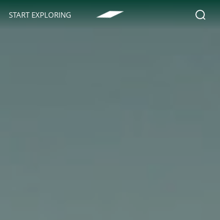
START EXPLORING