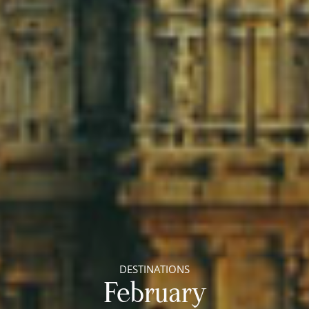
DESTINATIONS
February