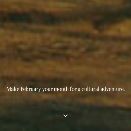
Make February your month for a cultural adventure.