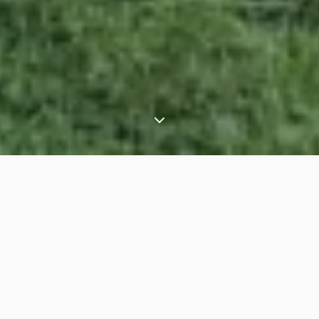
⟶
⟶
Home
Latin America
Peru
OVERVIEW
JOURNEYS
EXPERIENCES