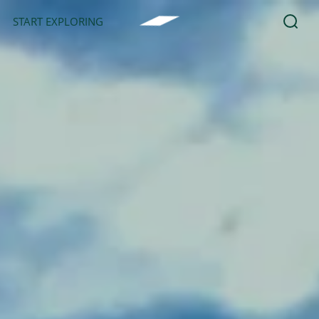
START EXPLORING