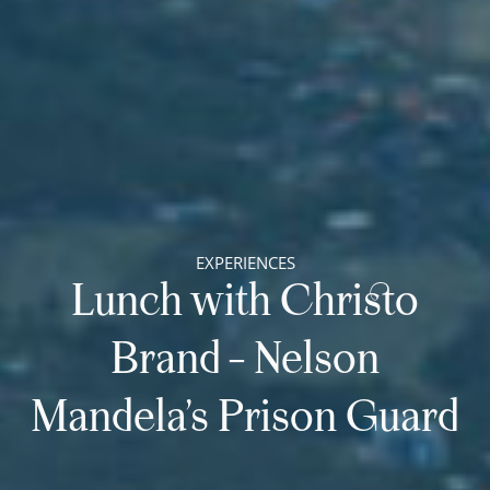
EXPERIENCES
Lunch with Christo
Brand – Nelson
Mandela’s Prison Guard