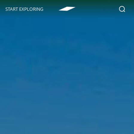
START EXPLORING