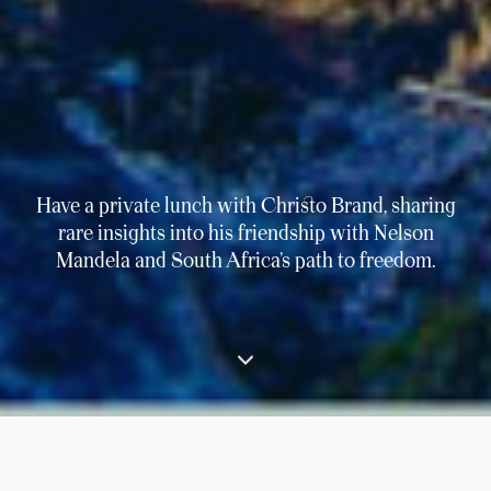
Have a private lunch with Christo Brand, sharing
rare insights into his friendship with Nelson
Mandela and South Africa’s path to freedom.
⟶
Experiences