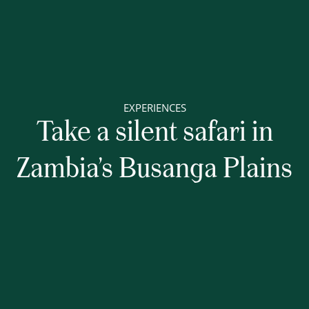
EXPERIENCES
Take a silent safari in
Zambia’s Busanga Plains