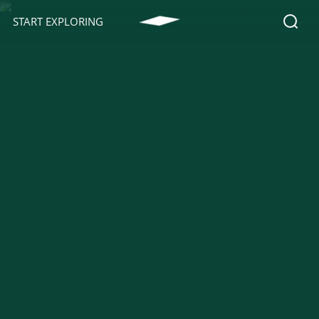
START EXPLORING