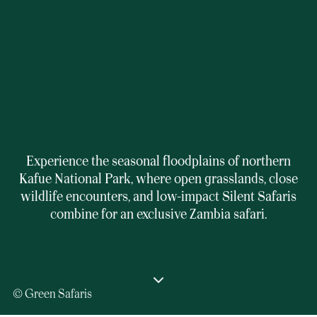
Experience the seasonal floodplains of northern
Kafue National Park, where open grasslands, close
wildlife encounters, and low-impact Silent Safaris
combine for an exclusive Zambia safari.
© Green Safaris