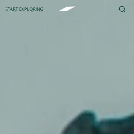
START EXPLORING