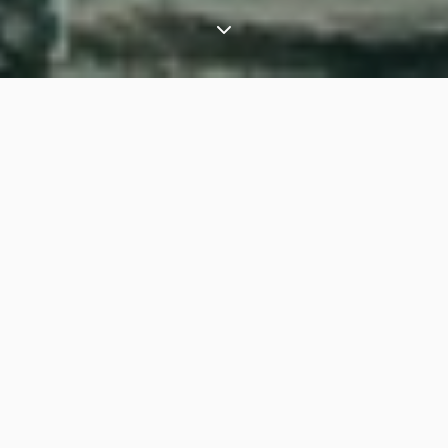
⟶
Experiences
Angkor Wat exclusive tours: Cambodia’s ancient temples
Take a step back in time and be immersed into t
he
ancient Khmer Empire as part of your t
ailored
Cambodia holiday
. Experience the historical treasures
of Angkor through the eyes of a leading archaeologist,
your
private guide
for this experience.
Privately guided tour of