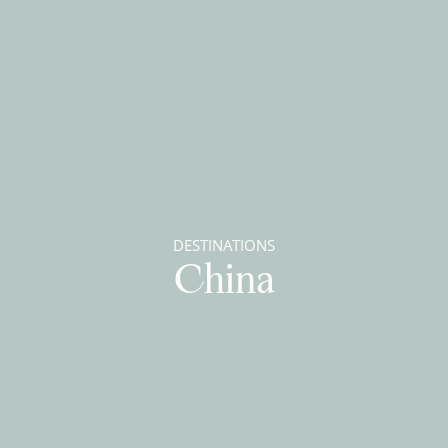
DESTINATIONS
China