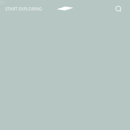
START EXPLORING