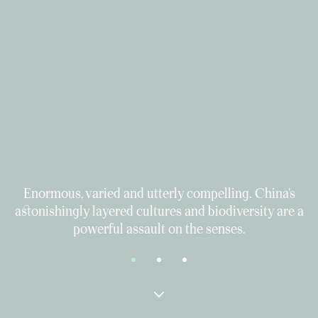
Enormous, varied and utterly compelling. China’s
astonishingly layered cultures and biodiversity are a
powerful assault on the senses.