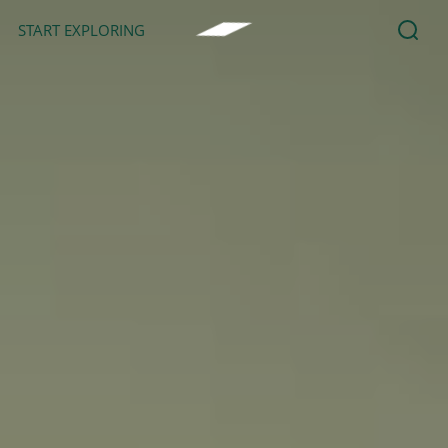
START EXPLORING