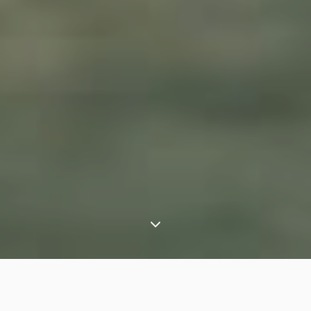
⟶
Experiences
Asiatic lions of Gir – an India wildlife safari