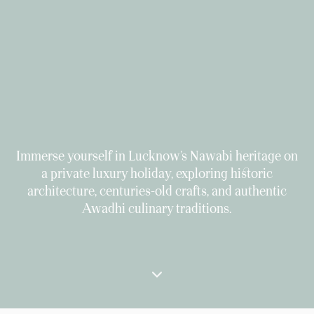
Immerse yourself in Lucknow’s Nawabi heritage on
a private luxury holiday, exploring historic
architecture, centuries-old crafts, and authentic
Awadhi culinary traditions.