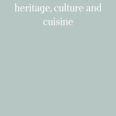
heritage, culture and
cuisine