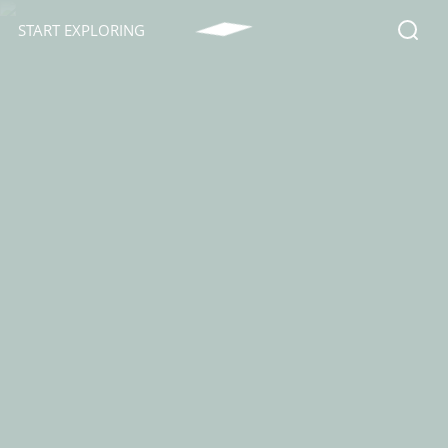
START EXPLORING