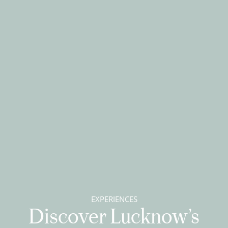
EXPERIENCES
Discover Lucknow’s