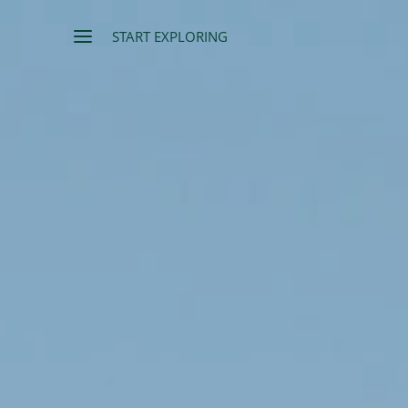
START EXPLORING