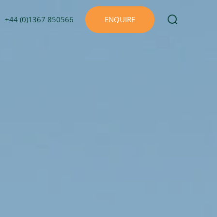
+44 (0)1367 850566
ENQUIRE