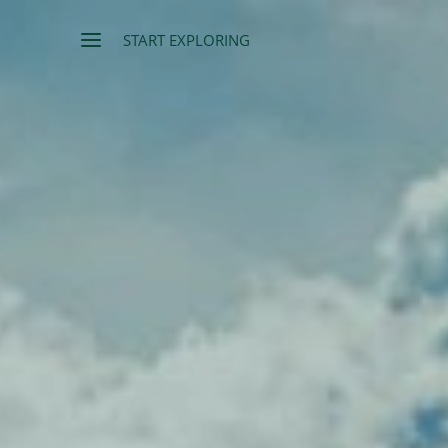
START EXPLORING