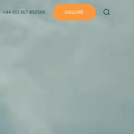
+44 (0)1367 850566
ENQUIRE