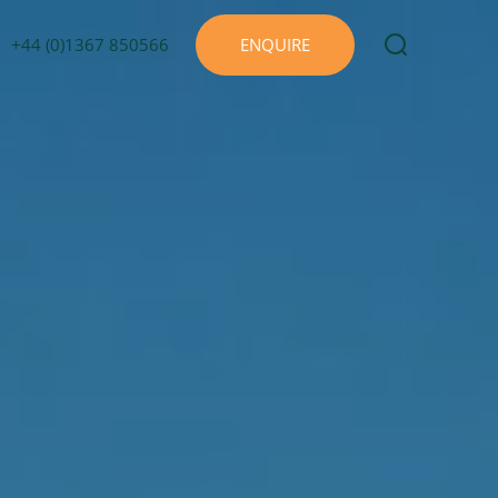
+44 (0)1367 850566
ENQUIRE