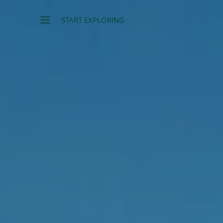
START EXPLORING