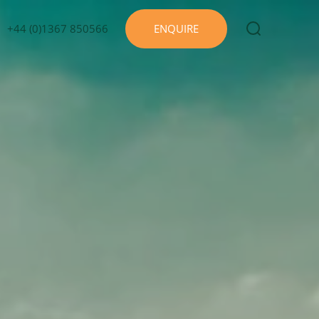
+44 (0)1367 850566
ENQUIRE