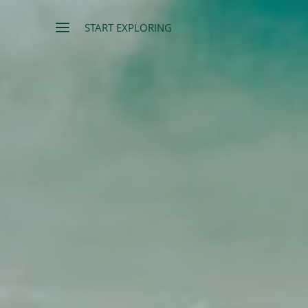
START EXPLORING