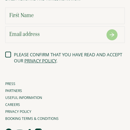
PLEASE CONFIRM THAT YOU HAVE READ AND ACCEPT
OUR
PRIVACY POLICY
.
PRESS
PARTNERS
USEFUL INFORMATION
CAREERS
PRIVACY POLICY
BOOKING TERMS & CONDITIONS