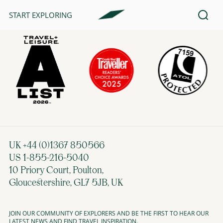
START EXPLORING
AWARDS & AFFILIATIONS
UK +44 (0)1367 850566
US 1-855-216-5040
10 Priory Court, Poulton,
Gloucestershire, GL7 5JB, UK
JOIN OUR COMMUNITY OF EXPLORERS AND BE THE FIRST TO HEAR OUR
LATEST NEWS AND FIND TRAVEL INSPIRATION.