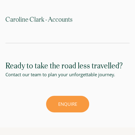
Caroline Clark - Accounts
Ready to take the road less travelled?
Contact our team to plan your unforgettable journey.
ENQUIRE