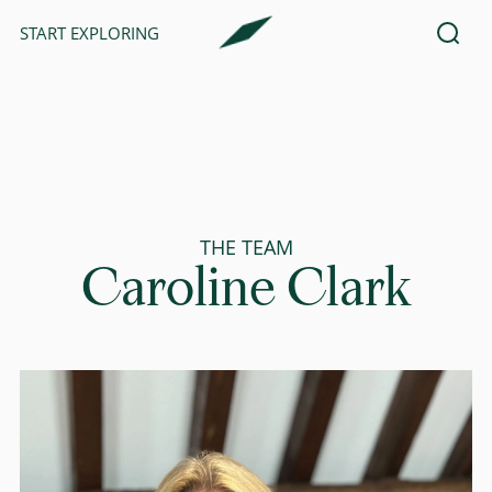
START EXPLORING
THE TEAM
Caroline Clark