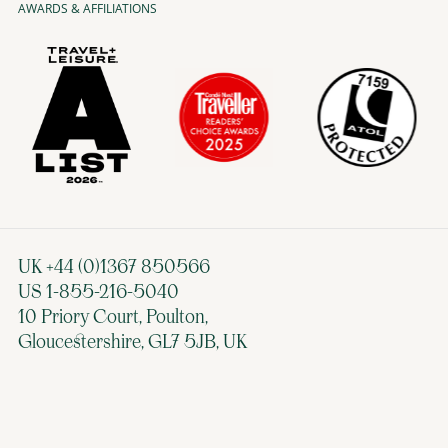
AWARDS & AFFILIATIONS
UK +44 (0)1367 850566
US 1-855-216-5040
10 Priory Court, Poulton,
Gloucestershire, GL7 5JB, UK