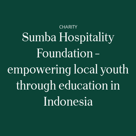
CHARITY
Sumba Hospitality
Foundation –
empowering local youth
through education in
Indonesia