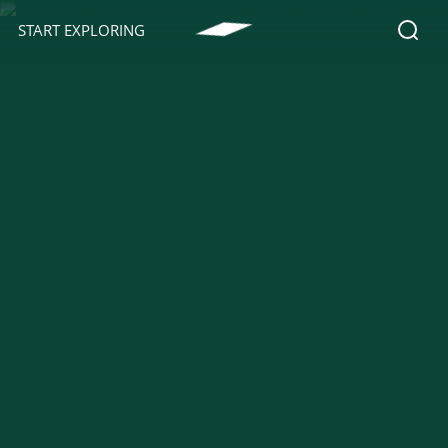
START EXPLORING