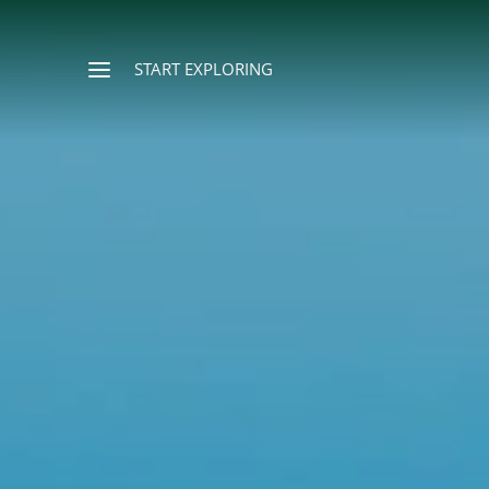
START EXPLORING