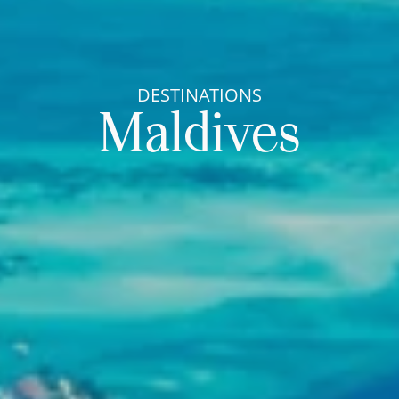
DESTINATIONS
Maldives