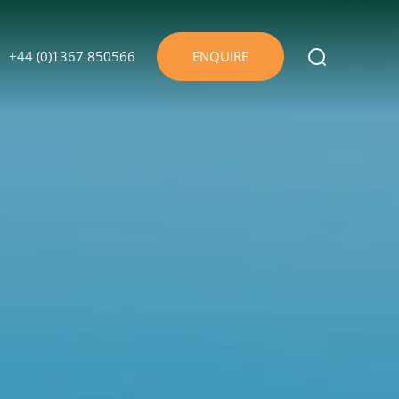
+44 (0)1367 850566
ENQUIRE