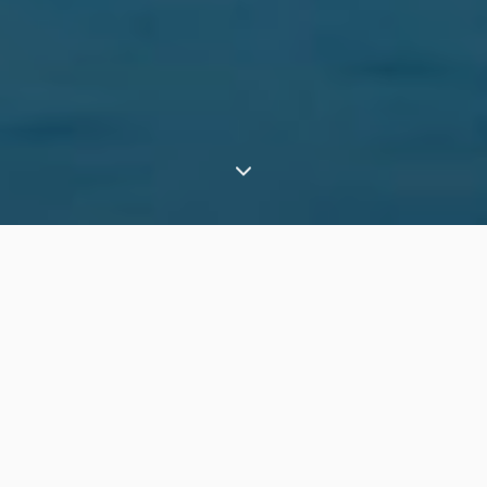
⟶
Experiences
Explore the Atacama Desert from a private pop-up camp
What is it in a nutshell?