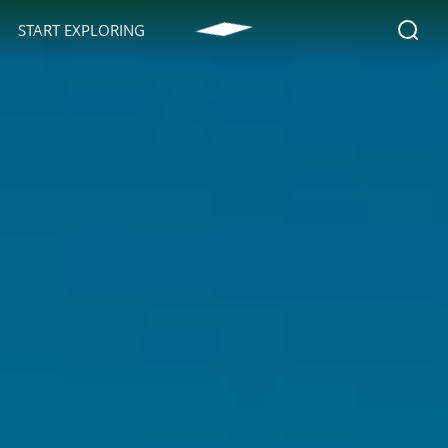
START EXPLORING