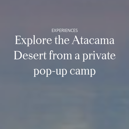
EXPERIENCES
Explore the Atacama
Desert from a private
pop-up camp