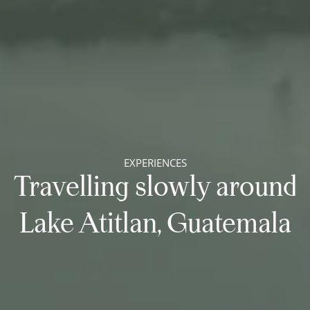
EXPERIENCES
Travelling slowly around
Lake Atitlan, Guatemala