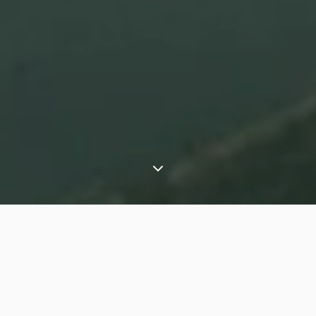
⟶
Experiences
Travelling slowly around Lake Atitlan, Guatemala