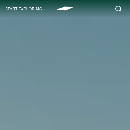
START EXPLORING