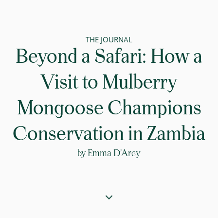
THE JOURNAL
Beyond a Safari: How a
Visit to Mulberry
Mongoose Champions
Conservation in Zambia
by
Emma D’Arcy