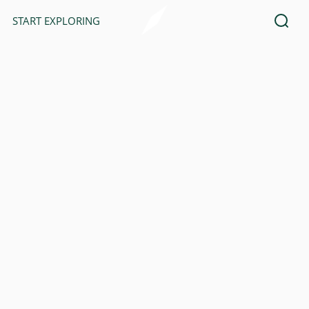
START EXPLORING