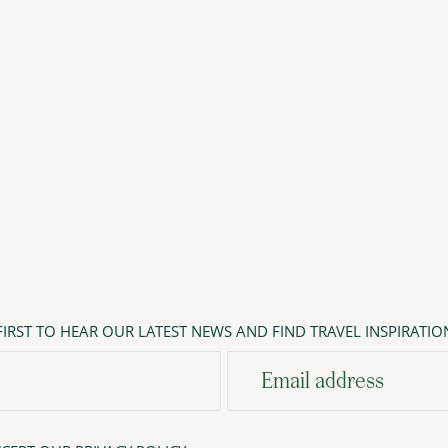
IRST TO HEAR OUR LATEST NEWS AND FIND TRAVEL INSPIRATIO