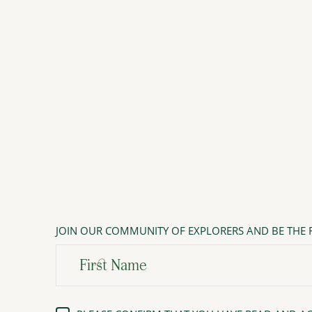
JOIN OUR COMMUNITY OF EXPLORERS AND BE THE F