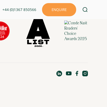
+44 (0)1367 850566
ENQUIRE