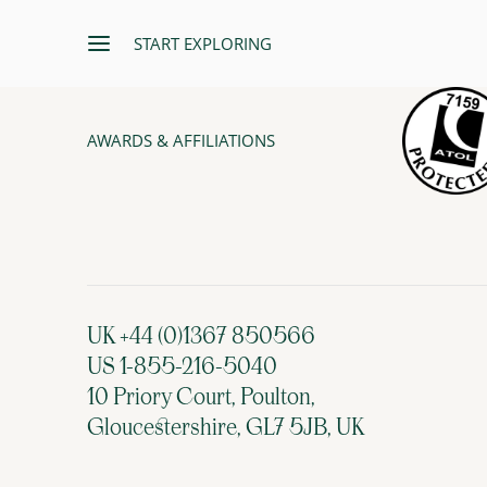
START EXPLORING
AWARDS & AFFILIATIONS
UK +44 (0)1367 850566
US 1-855-216-5040
10 Priory Court, Poulton,
Gloucestershire, GL7 5JB, UK