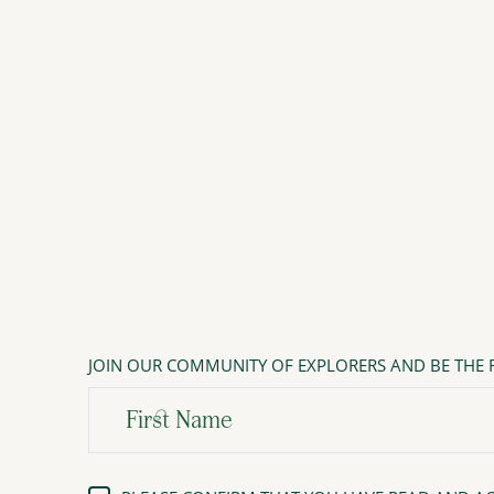
JOIN OUR COMMUNITY OF EXPLORERS AND BE THE F