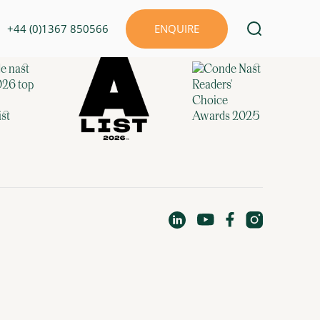
+44 (0)1367 850566
ENQUIRE