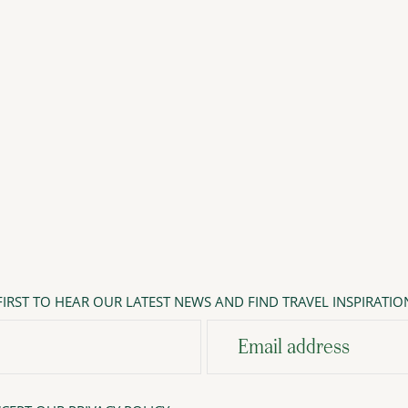
IRST TO HEAR OUR LATEST NEWS AND FIND TRAVEL INSPIRATIO