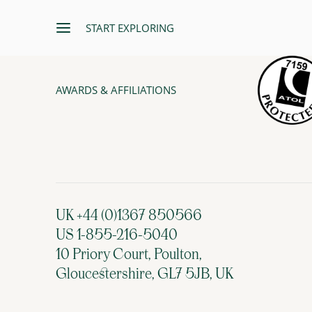
START EXPLORING
AWARDS & AFFILIATIONS
UK +44 (0)1367 850566
US 1-855-216-5040
10 Priory Court, Poulton,
Gloucestershire, GL7 5JB, UK