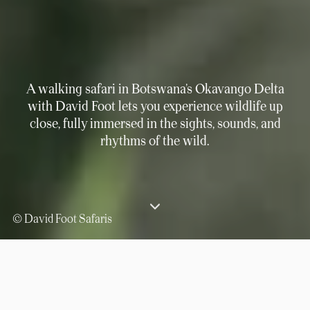
A walking safari in Botswana’s Okavango Delta
with David Foot lets you experience wildlife up
close, fully immersed in the sights, sounds, and
rhythms of the wild.
© David Foot Safaris
⟶
Experiences
Discover the Okavango Delta on a Botswana Walking Safari