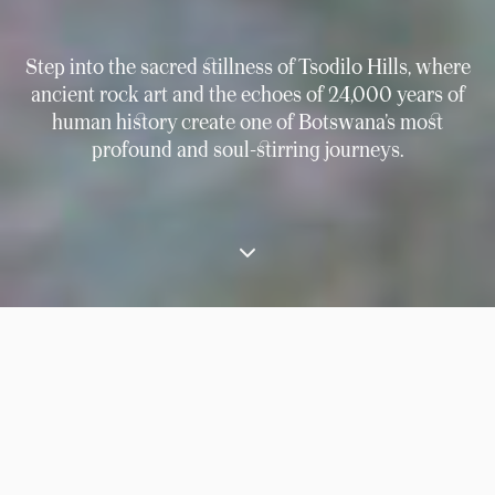
Step into the sacred stillness of Tsodilo Hills, where
ancient rock art and the echoes of 24,000 years of
human history create one of Botswana’s most
profound and soul-stirring journeys.
⟶
Experiences
Discover the ancient rock art of Tsodilo Hills and explore the
Panhandle