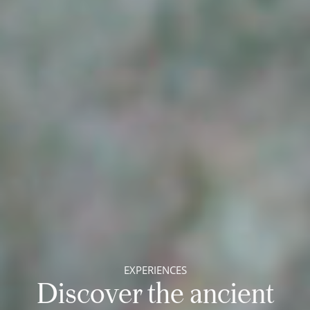
EXPERIENCES
Discover the ancient