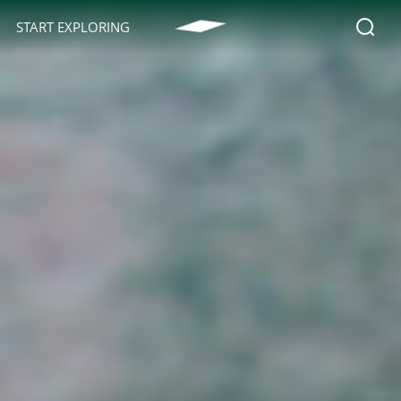
START EXPLORING