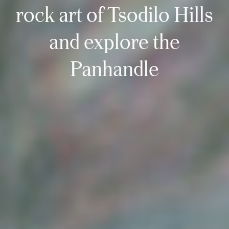
rock art of Tsodilo Hills
and explore the
Panhandle