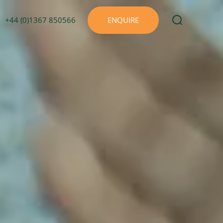
+44 (0)1367 850566
ENQUIRE