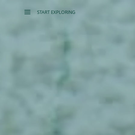
START EXPLORING