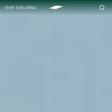
START EXPLORING