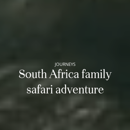
JOURNEYS
South Africa family
safari adventure