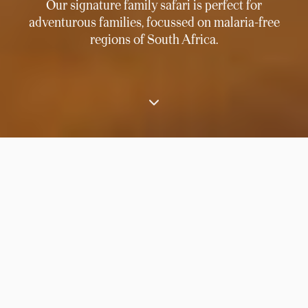
Our signature family safari is perfect for
adventurous families, focussed on malaria-free
regions of South Africa.
⟶
Home
South Africa family safari adventure
Combining award-winning Leobo Private
Reserve with
South Africa’s
most exclusive
desert safari lodge and the perennial attractions