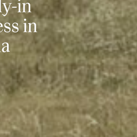
ly-in
ss in
ia