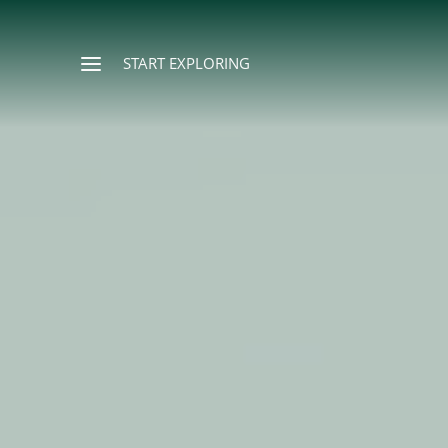
START EXPLORING