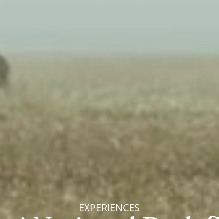
EXPERIENCES