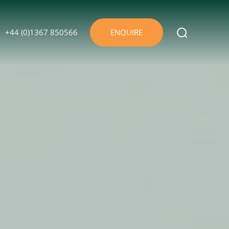
+44 (0)1367 850566
ENQUIRE