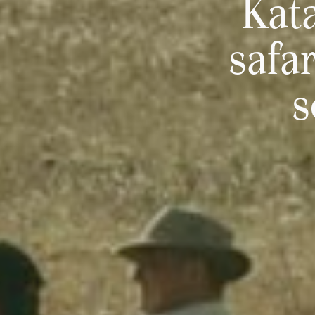
Kata
safa
s