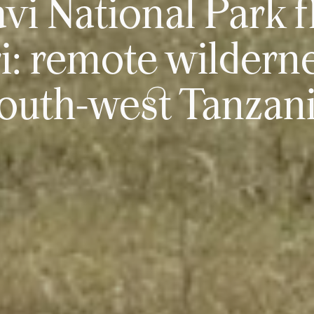
vi National Park f
ri: remote wilderne
outh-west Tanzan