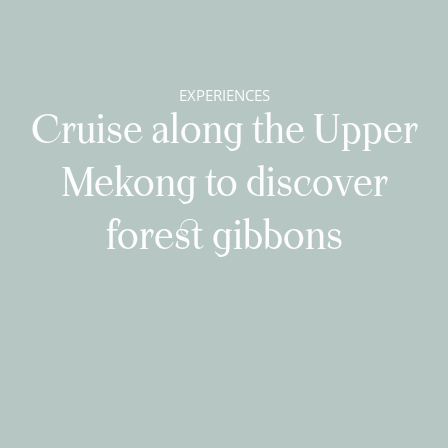
EXPERIENCES
Cruise along the Upper
Mekong to discover
forest gibbons