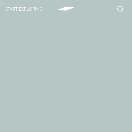
START EXPLORING