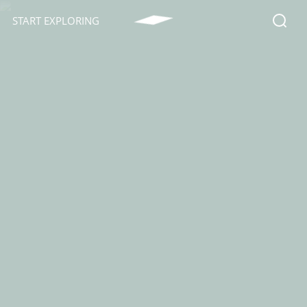
START EXPLORING