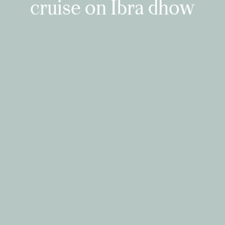
cruise on Ibra dhow