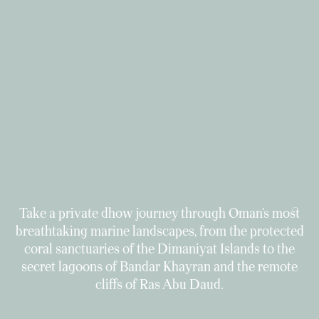
Take a private dhow journey through Oman’s most
breathtaking marine landscapes, from the protected
coral sanctuaries of the Dimaniyat Islands to the
secret lagoons of Bandar Khayran and the remote
cliffs of Ras Abu Daud.