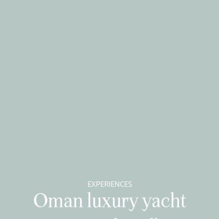
EXPERIENCES
Oman luxury yacht