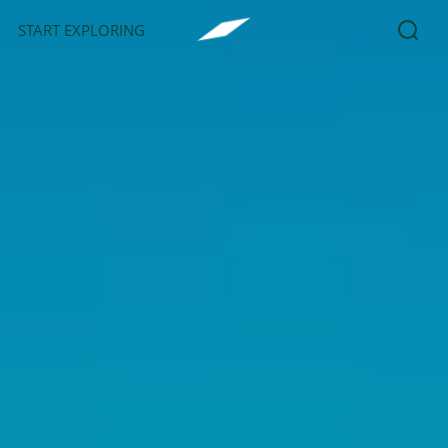
START EXPLORING