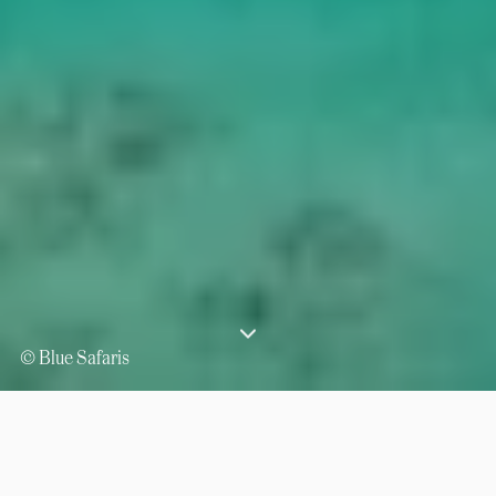
© Blue Safaris
⟶
⟶
Home
Indian Ocean
Seychelles