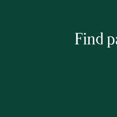
Find p