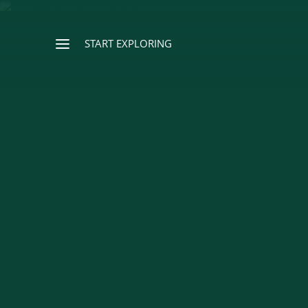
START EXPLORING