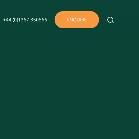
+44 (0)1367 850566
ENQUIRE