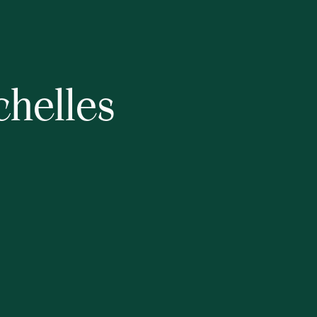
chelles