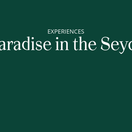
EXPERIENCES
aradise in the Sey