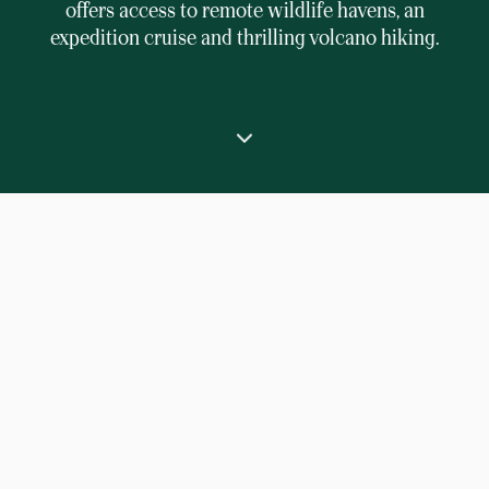
offers access to remote wildlife havens, an
expedition cruise and thrilling volcano hiking.
⟶
Home
Indonesia luxury expedition cruise in Raja Ampat Islands
Experience the spectacular natural beauty of
eastern Indonesia’s Raja Ampat archipelago
aboard the luxurious expedition yacht Aqua Blu.