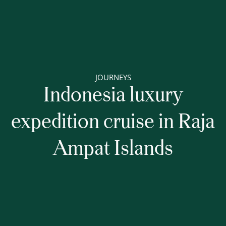
JOURNEYS
Indonesia luxury
expedition cruise in Raja
Ampat Islands