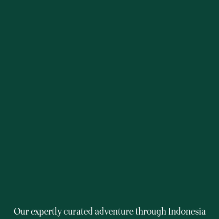
Our expertly curated adventure through Indonesia