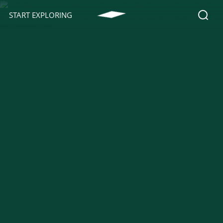
START EXPLORING