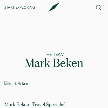
START EXPLORING
THE TEAM
Mark Beken
Mark Beken - Travel Specialist