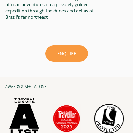
offroad adventures on a privately guided
expedition through the dunes and deltas of
Brazil's far northeast.
ENQUIRE
AWARDS & AFFILIATIONS