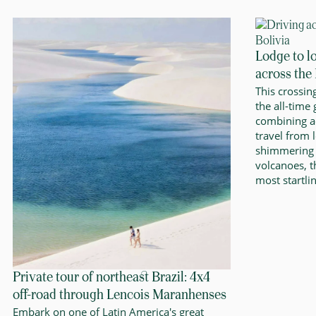
Lodge to l
across the
This crossin
the all-time
combining a
travel from 
shimmering 
volcanoes, 
most startli
Private tour of northeast Brazil: 4x4
off-road through Lencois Maranhenses
Embark on one of Latin America's great