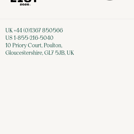
UK +44 (0)1367 850566
US 1-855-216-5040
10 Priory Court, Poulton,
Gloucestershire, GL7 5JB, UK