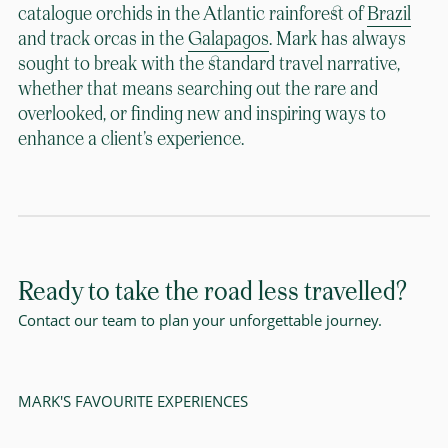
catalogue orchids in the Atlantic rainforest of
Brazil
and track orcas in the
Galapagos
. Mark has always
sought to break with the standard travel narrative,
whether that means searching out the rare and
overlooked, or finding new and inspiring ways to
enhance a client’s experience.
Ready to take the road less travelled?
Contact our team to plan your unforgettable journey.
MARK'S FAVOURITE EXPERIENCES