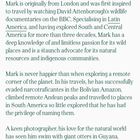
Mark is originally from London and was first inspired
to travel by watching David Attenborough’s wildlife
documentaries on the BBC. Specialising in
Latin
America
, and having explored South and Central
America for more than three decades, Mark has a
deep knowledge of and limitless passion for its wild
places and is a staunch advocate for its natural
resources and indigenous communities.
Mark is never happier than when exploring a remote
corner of the planet. In his travels, he has successfully
evaded narcotraficantes in the Bolivian Amazon,
climbed remote Andean peaks and travelled to places
in South America so little explored that he has had
the privilege of naming them.
A keen photographer, his love for the natural world
has seen him swim with giant otters in Guyana,