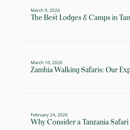
March 9, 2026
The Best Lodges & Camps in Tanza
March 10, 2026
Zambia Walking Safaris: Our Exp
February 24, 2026
Why Consider a Tanzania Safari 