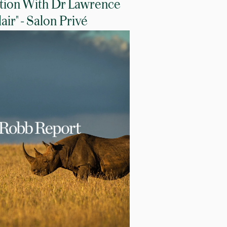
tion With Dr Lawrence
lair" - Salon Privé