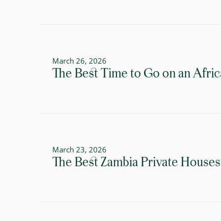
March 26, 2026
The Best Time to Go on an Afric
March 23, 2026
The Best Zambia Private Houses 