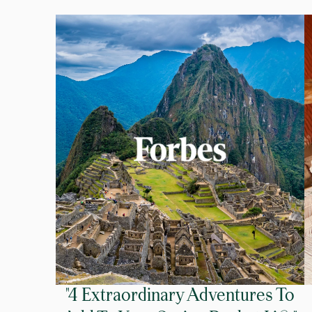
"4 Extraordinary Adventures To