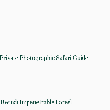
 Private Photographic Safari Guide
 Bwindi Impenetrable Forest