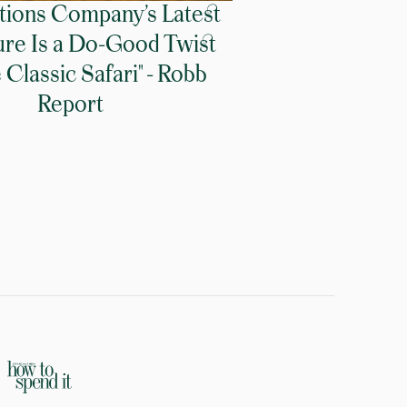
tions Company’s Latest
re Is a Do-Good Twist
Classic Safari" - Robb
Report