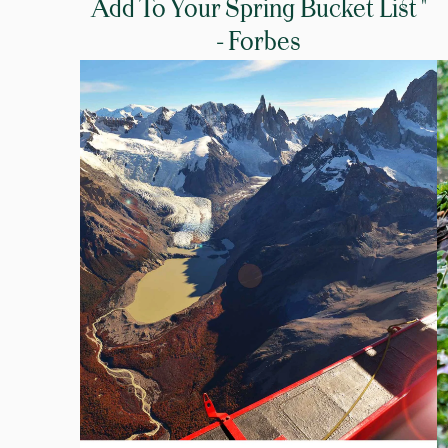
Add To Your Spring Bucket List "
- Forbes