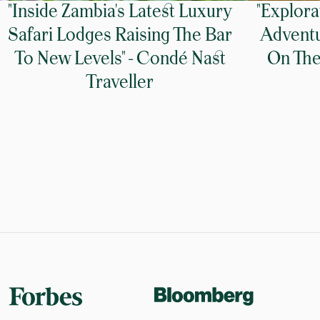
"Inside Zambia's Latest Luxury
"Explora
Safari Lodges Raising The Bar
Adventu
To New Levels" - Condé Nast
On The 
Traveller