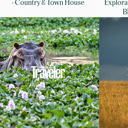
- Country & Town House
Explora
B