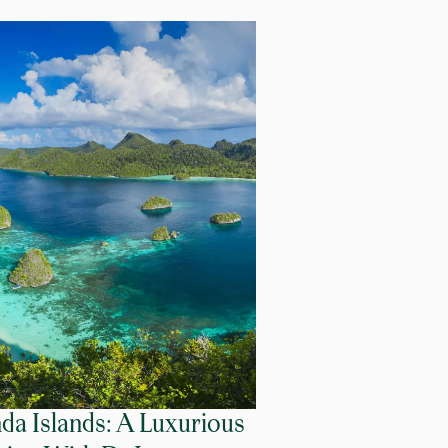
da Islands: A Luxurious