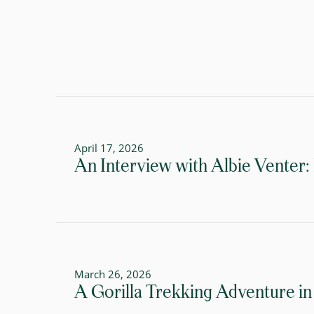
April 17, 2026
An Interview with Albie Venter:
March 26, 2026
A Gorilla Trekking Adventure in