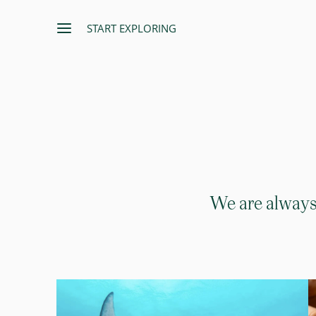
START EXPLORING
We are always 