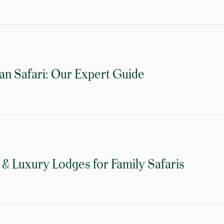
an Safari: Our Expert Guide
& Luxury Lodges for Family Safaris