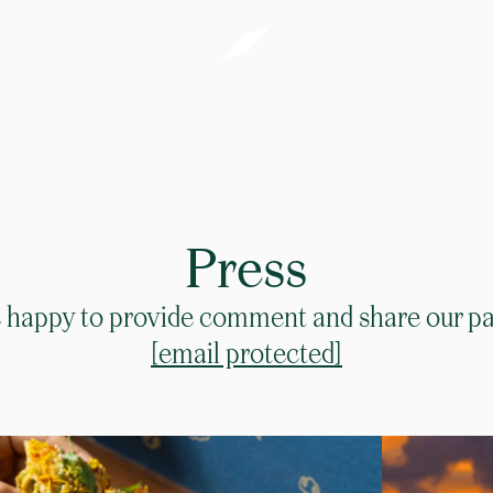
Press
happy to provide comment and share our pas
[email protected]