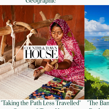
Geographic
"Taking the Path Less Travelled"
"The Ban