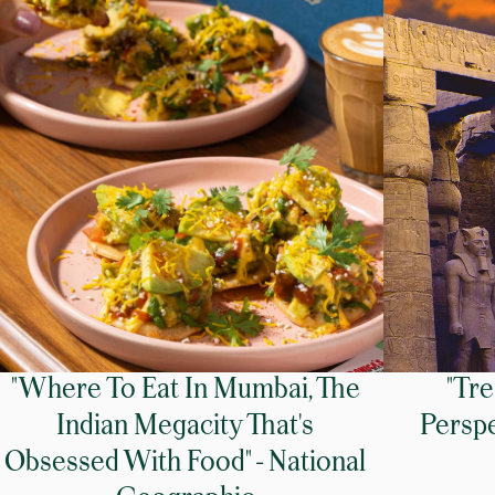
"Where To Eat In Mumbai, The
"Tr
Indian Megacity That's
Perspe
Obsessed With Food" - National