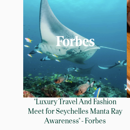
"Luxury Travel And Fashion
Meet for Seychelles Manta Ray
Awareness" - Forbes