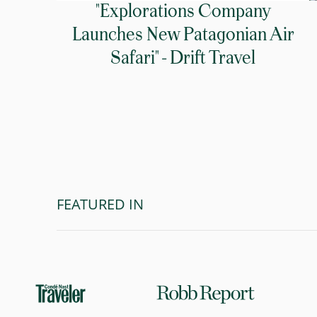
"Explorations Company
Launches New Patagonian Air
Safari" - Drift Travel
FEATURED IN