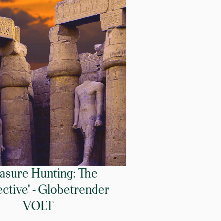
easure Hunting: The
ctive" - Globetrender
VOLT