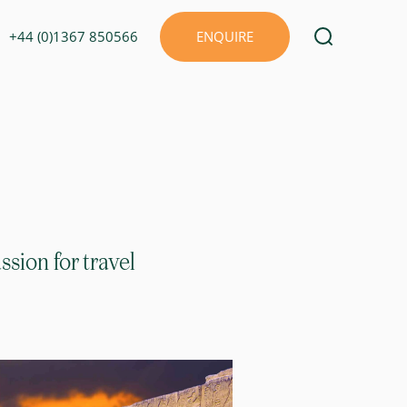
+44 (0)1367 850566
ENQUIRE
sion for travel