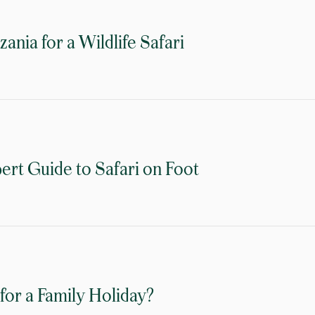
nia for a Wildlife Safari
ert Guide to Safari on Foot
for a Family Holiday?