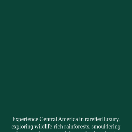
Experience Central America in rarefied luxury,
exploring wildlife-rich rainforests, smouldering