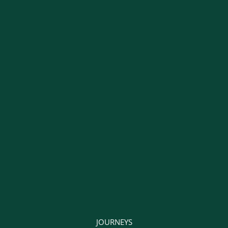
JOURNEYS