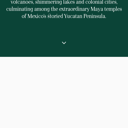
volcanoes, shimmering lakes and colonial cities,
culminating among the extraordinary Maya temples
of Mexico’s storied Yucatan Peninsula.
⟶
Home
Private signature journey through Central America
Explore Panama, Costa Rica, Guatemala and
Mexico in exquisite style, from their colourful