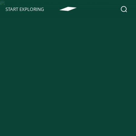
START EXPLORING