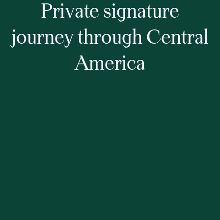
Private signature
journey through Central
America