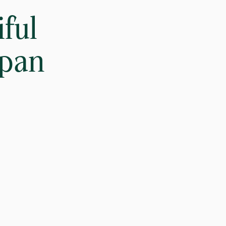
ful
apan