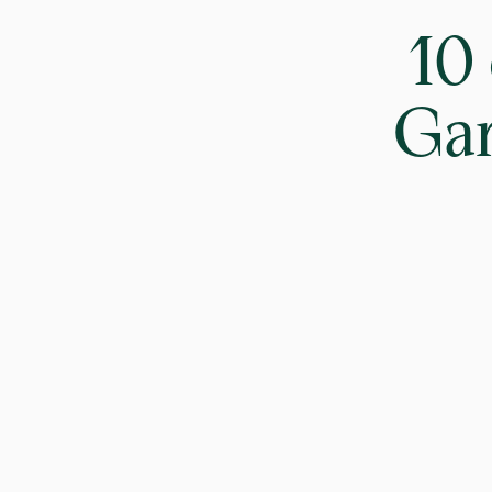
10
Gar