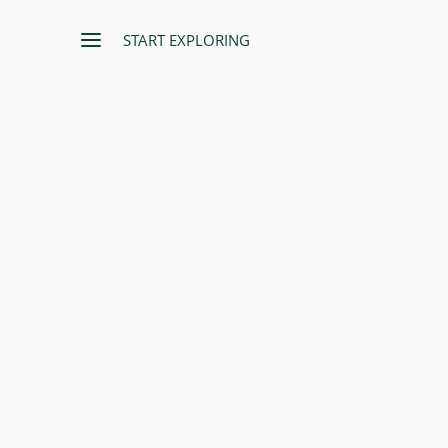
START EXPLORING