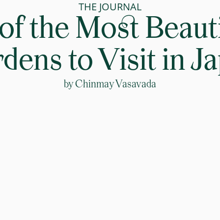
THE JOURNAL
 of the Most Beauti
dens to Visit in J
by
Chinmay Vasavada