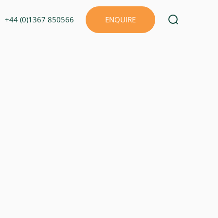
+44 (0)1367 850566
ENQUIRE