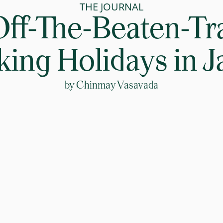
THE JOURNAL
Off-The-Beaten-Tr
ing Holidays in 
by
Chinmay Vasavada