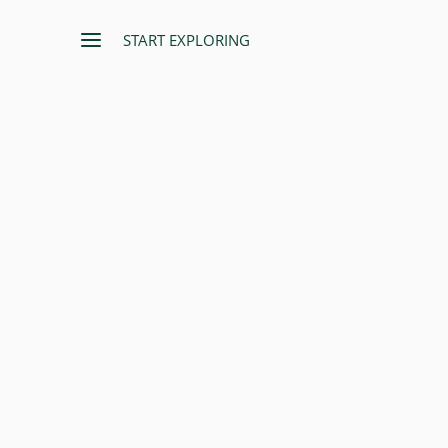
START EXPLORING