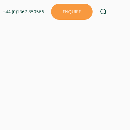
+44 (0)1367 850566
ENQUIRE