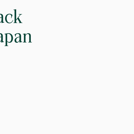
ack
Japan