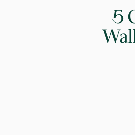
5 
Walk