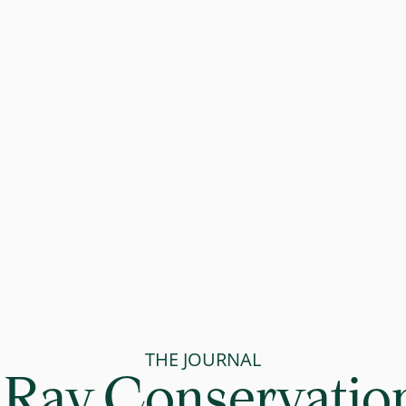
THE JOURNAL
Ray Conservation