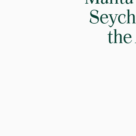
Seyche
the