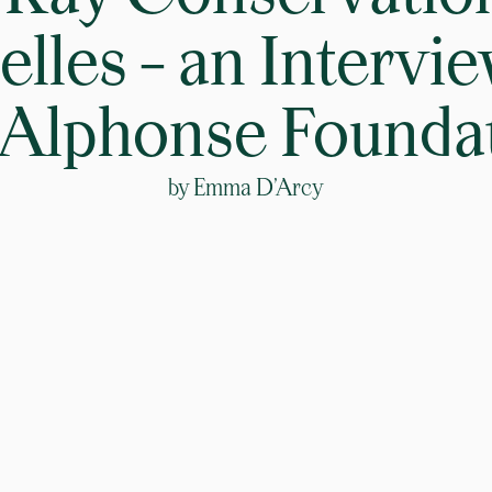
lles – an Intervi
 Alphonse Founda
by
Emma D’Arcy