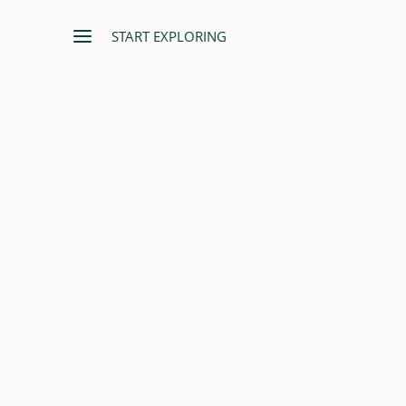
START EXPLORING