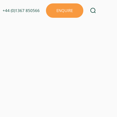
+44 (0)1367 850566
ENQUIRE