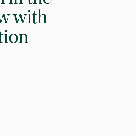
ew with
tion