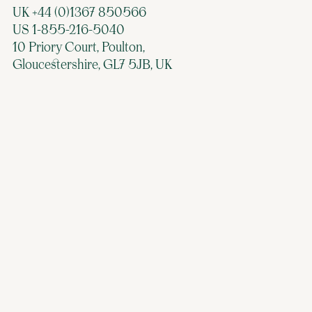
UK +44 (0)1367 850566
US 1-855-216-5040
10 Priory Court, Poulton,
Gloucestershire, GL7 5JB, UK