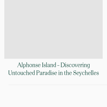
Alphonse Island – Discovering
Untouched Paradise in the Seychelles