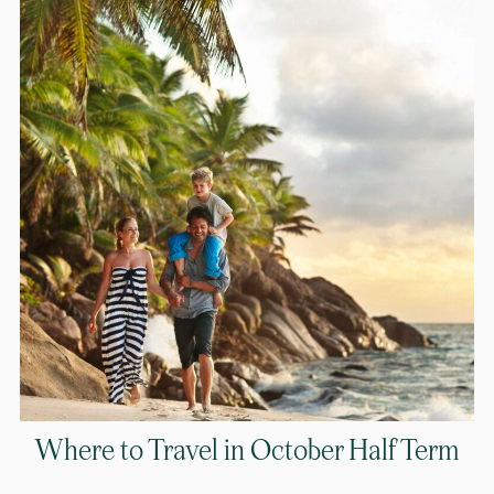
Where to Travel in October Half Term