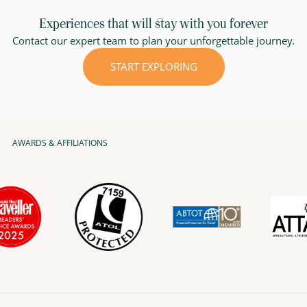
Experiences that will stay with you forever
Contact our expert team to plan your unforgettable journey.
START EXPLORING
AWARDS & AFFILIATIONS