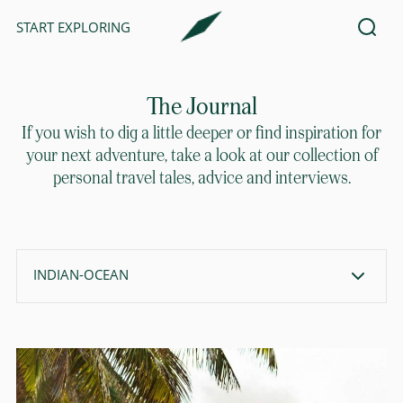
START EXPLORING
The Journal
If you wish to dig a little deeper or find inspiration for
your next adventure, take a look at our collection of
personal travel tales, advice and interviews.
INDIAN-OCEAN