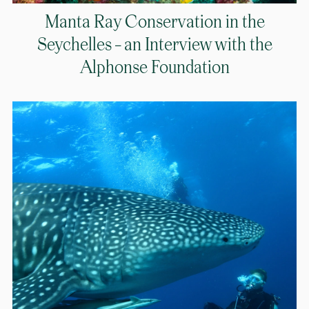
Manta Ray Conservation in the
Seychelles – an Interview with the
Alphonse Foundation