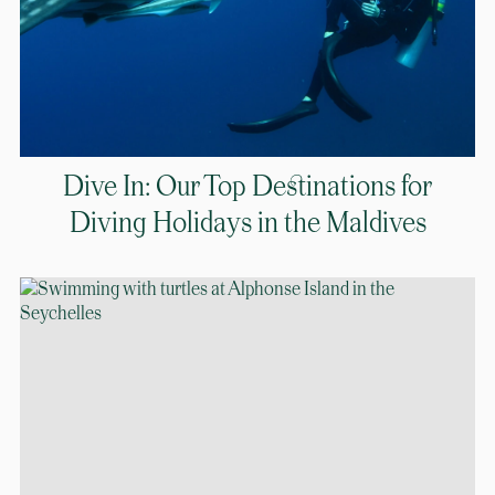
Dive In: Our Top Destinations for
Diving Holidays in the Maldives